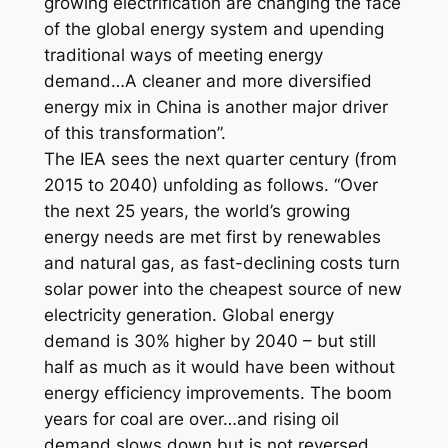
growing electrification are changing the face
of the global energy system and upending
traditional ways of meeting energy
demand…A cleaner and more diversified
energy mix in China is another major driver
of this transformation”.
The IEA sees the next quarter century (from
2015 to 2040) unfolding as follows. “Over
the next 25 years, the world’s growing
energy needs are met first by renewables
and natural gas, as fast-declining costs turn
solar power into the cheapest source of new
electricity generation. Global energy
demand is 30% higher by 2040 – but still
half as much as it would have been without
energy efficiency improvements. The boom
years for coal are over…and rising oil
demand slows down but is not reversed