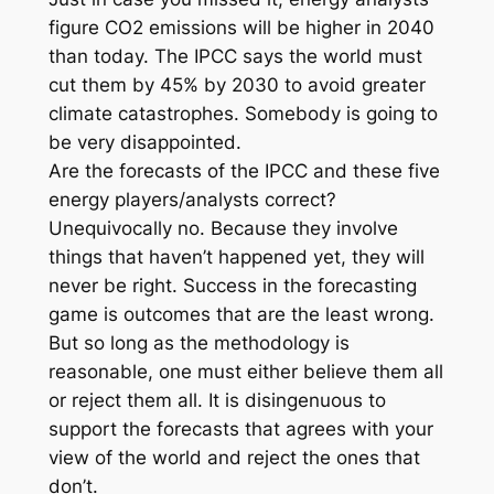
figure CO2 emissions will be higher in 2040
than today. The IPCC says the world must
cut them by 45% by 2030 to avoid greater
climate catastrophes. Somebody is going to
be very disappointed.
Are the forecasts of the IPCC and these five
energy players/analysts correct?
Unequivocally no. Because they involve
things that haven’t happened yet, they will
never be right. Success in the forecasting
game is outcomes that are the least wrong.
But so long as the methodology is
reasonable, one must either believe them all
or reject them all. It is disingenuous to
support the forecasts that agrees with your
view of the world and reject the ones that
don’t.