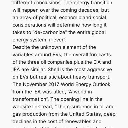
different conclusions. The energy transition
will happen over the coming decades, but
an array of political, economic and social
considerations will determine how long it
takes to “de-carbonize” the entire global
energy system, if ever”.
Despite the unknown element of the
variables around EVs, the overall forecasts
of the three oil companies plus the EIA and
IEA are similar. Shell is the most aggressive
on EVs but realistic about heavy transport.
The November 2017 World Energy Outlook
from the IEA was titled, “A world in
transformation”. The opening line in the
website link read, “The resurgence in oil and
gas production from the United States, deep
declines in the cost of renewables and