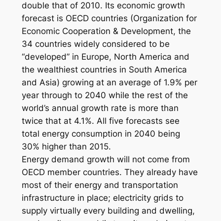
double that of 2010. Its economic growth
forecast is OECD countries (Organization for
Economic Cooperation & Development, the
34 countries widely considered to be
“developed” in Europe, North America and
the wealthiest countries in South America
and Asia) growing at an average of 1.9% per
year through to 2040 while the rest of the
world’s annual growth rate is more than
twice that at 4.1%. All five forecasts see
total energy consumption in 2040 being
30% higher than 2015.
Energy demand growth will not come from
OECD member countries. They already have
most of their energy and transportation
infrastructure in place; electricity grids to
supply virtually every building and dwelling,