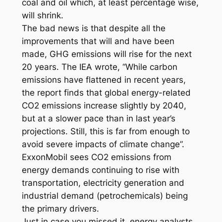
coal and oil which, at least percentage wise,
will shrink.
The bad news is that despite all the
improvements that will and have been
made, GHG emissions will rise for the next
20 years. The IEA wrote, “While carbon
emissions have flattened in recent years,
the report finds that global energy-related
CO2 emissions increase slightly by 2040,
but at a slower pace than in last year’s
projections. Still, this is far from enough to
avoid severe impacts of climate change”.
ExxonMobil sees CO2 emissions from
energy demands continuing to rise with
transportation, electricity generation and
industrial demand (petrochemicals) being
the primary drivers.
Just in case you missed it, energy analysts