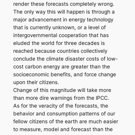
render these forecasts completely wrong.
The only way this will happen is through a
major advancement in energy technology
that is currently unknown, or a level of
intergovernmental cooperation that has
eluded the world for three decades is
reached because countries collectively
conclude the climate disaster costs of low-
cost carbon energy are greater than the
socioeconomic benefits, and force change
upon their citizens.
Change of this magnitude will take more
than more dire warnings from the IPCC.
As for the veracity of the forecasts, the
behavior and consumption patterns of our
fellow citizens of the earth are much easier
to measure, model and forecast than the