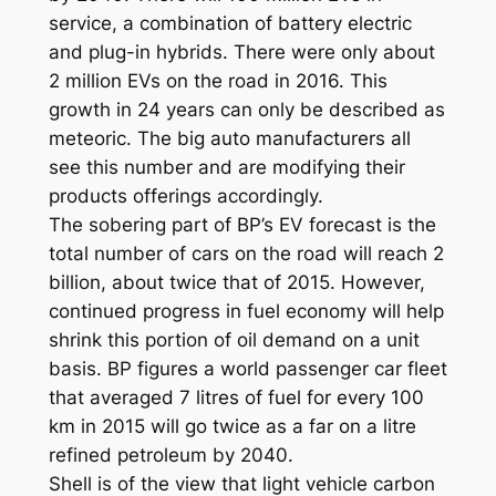
service, a combination of battery electric
and plug-in hybrids. There were only about
2 million EVs on the road in 2016. This
growth in 24 years can only be described as
meteoric. The big auto manufacturers all
see this number and are modifying their
products offerings accordingly.
The sobering part of BP’s EV forecast is the
total number of cars on the road will reach 2
billion, about twice that of 2015. However,
continued progress in fuel economy will help
shrink this portion of oil demand on a unit
basis. BP figures a world passenger car fleet
that averaged 7 litres of fuel for every 100
km in 2015 will go twice as a far on a litre
refined petroleum by 2040.
Shell is of the view that light vehicle carbon