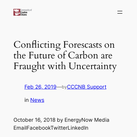
Skip
to
content
Conflicting Forescasts on
the Future of Carbon are
Fraught with Uncertainty
Feb 26, 2019
—
CCCNB Support
by
in
News
October 16, 2018 by EnergyNow Media
EmailFacebookTwitterLinkedIn