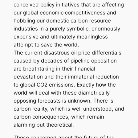
conceived policy initiatives that are affecting
our global economic competitiveness and
hobbling our domestic carbon resource
industries in a purely symbolic, enormously
expensive and ultimately meaningless
attempt to save the world.
The current disastrous oil price differentials
caused by decades of pipeline opposition
are breathtaking in their financial
devastation and their immaterial reduction
to global CO2 emissions. Exactly how the
world will deal with these diametrically
opposing forecasts is unknown. There is
carbon reality, which is well understood, and
carbon consequences, which remain
alarming but theoretical.
Those concerned about the future of the