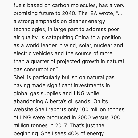
fuels based on carbon molecules, has a very
promising future to 2040. The IEA wrote, “…
a strong emphasis on cleaner energy
technologies, in large part to address poor
air quality, is catapulting China to a position
as a world leader in wind, solar, nuclear and
electric vehicles and the source of more
than a quarter of projected growth in natural
gas consumption”.
Shell is particularly bullish on natural gas
having made significant investments in
global gas supplies and LNG while
abandoning Alberta’s oil sands. On its
website Shell reports only 100 million tonnes
of LNG were produced in 2000 versus 300
million tonnes in 2017. That’s just the
beginning. Shell sees 40% of energy