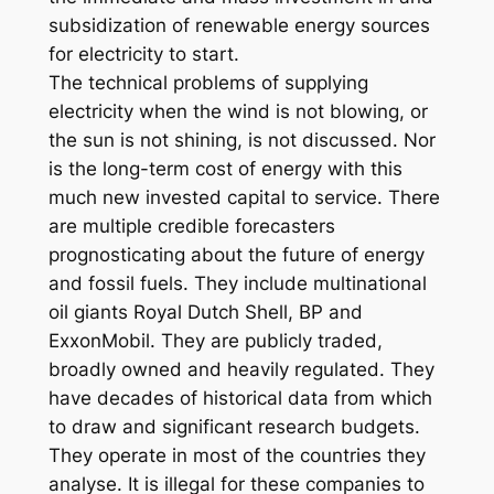
subsidization of renewable energy sources
for electricity to start.
The technical problems of supplying
electricity when the wind is not blowing, or
the sun is not shining, is not discussed. Nor
is the long-term cost of energy with this
much new invested capital to service. There
are multiple credible forecasters
prognosticating about the future of energy
and fossil fuels. They include multinational
oil giants Royal Dutch Shell, BP and
ExxonMobil. They are publicly traded,
broadly owned and heavily regulated. They
have decades of historical data from which
to draw and significant research budgets.
They operate in most of the countries they
analyse. It is illegal for these companies to