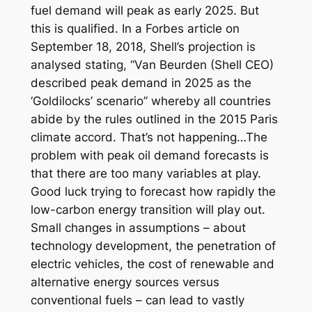
fuel demand will peak as early 2025. But
this is qualified. In a Forbes article on
September 18, 2018, Shell’s projection is
analysed stating, “Van Beurden (Shell CEO)
described peak demand in 2025 as the
‘Goldilocks’ scenario” whereby all countries
abide by the rules outlined in the 2015 Paris
climate accord. That’s not happening…The
problem with peak oil demand forecasts is
that there are too many variables at play.
Good luck trying to forecast how rapidly the
low-carbon energy transition will play out.
Small changes in assumptions – about
technology development, the penetration of
electric vehicles, the cost of renewable and
alternative energy sources versus
conventional fuels – can lead to vastly