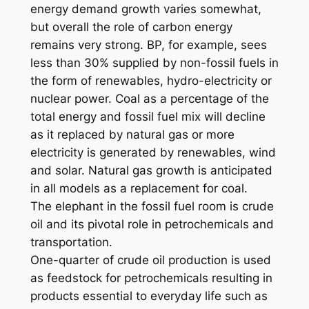
energy demand growth varies somewhat,
but overall the role of carbon energy
remains very strong. BP, for example, sees
less than 30% supplied by non-fossil fuels in
the form of renewables, hydro-electricity or
nuclear power. Coal as a percentage of the
total energy and fossil fuel mix will decline
as it replaced by natural gas or more
electricity is generated by renewables, wind
and solar. Natural gas growth is anticipated
in all models as a replacement for coal.
The elephant in the fossil fuel room is crude
oil and its pivotal role in petrochemicals and
transportation.
One-quarter of crude oil production is used
as feedstock for petrochemicals resulting in
products essential to everyday life such as