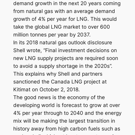
demand growth in the next 20 years coming
from natural gas with an average demand
growth of 4% per year for LNG. This would
take the global LNG market to over 600
million tonnes per year by 2037.
In its 2018 natural gas outlook disclosure
Shell wrote, “Final investment decisions on
new LNG supply projects are required soon
to avoid a supply shortage in the 2020s”.
This explains why Shell and partners
sanctioned the Canada LNG project at
Kitimat on October 2, 2018.
The good news is the economy of the
developing world is forecast to grow at over
4% per year through to 2040 and the energy
mix will be making the largest transition in
history away from high carbon fuels such as