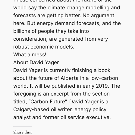
world say the climate change modelling and
forecasts are getting better. No argument
here. But energy demand forecasts, and the
billions of people they take into
consideration, are generated from very
robust economic models.
What a mess!
About David Yager
David Yager is currently finishing a book
about the future of Alberta in a low-carbon
world. It will be published in early 2019. The
foregoing is an excerpt from the section
titled, “Carbon Future”. David Yager is a
Calgary-based oil writer, energy policy
analyst and former oil service executive.
Share this: