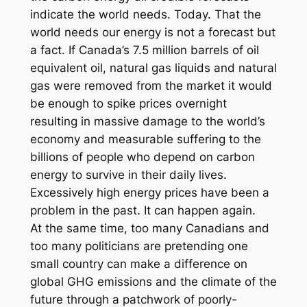
indicate the world needs. Today. That the
world needs our energy is not a forecast but
a fact. If Canada’s 7.5 million barrels of oil
equivalent oil, natural gas liquids and natural
gas were removed from the market it would
be enough to spike prices overnight
resulting in massive damage to the world’s
economy and measurable suffering to the
billions of people who depend on carbon
energy to survive in their daily lives.
Excessively high energy prices have been a
problem in the past. It can happen again.
At the same time, too many Canadians and
too many politicians are pretending one
small country can make a difference on
global GHG emissions and the climate of the
future through a patchwork of poorly-