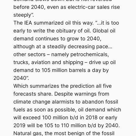
before 2040, even as electric-car sales rise
steeply”.
The IEA summarized oil this way. “…it is too
early to write the obituary of oil. Global oil
demand continues to grow to 2040,
although at a steadily decreasing pace…
other sectors – namely petrochemicals,
trucks, aviation and shipping – drive up oil
demand to 105 million barrels a day by
2040”.
Which summarizes the prediction all five
forecasts share. Despite warnings from
climate change alarmists to abandon fossil
fuels as soon as possible, oil demand which
will exceed 100 million b/d in 2018 or early
2019 will be 105 to 110 million b/d by 2040.
Natural gas, the most benign of the fossil