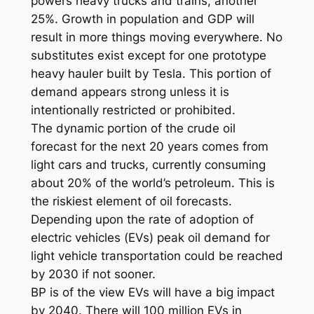
powers heavy trucks and trains, another
25%. Growth in population and GDP will
result in more things moving everywhere. No
substitutes exist except for one prototype
heavy hauler built by Tesla. This portion of
demand appears strong unless it is
intentionally restricted or prohibited.
The dynamic portion of the crude oil
forecast for the next 20 years comes from
light cars and trucks, currently consuming
about 20% of the world’s petroleum. This is
the riskiest element of oil forecasts.
Depending upon the rate of adoption of
electric vehicles (EVs) peak oil demand for
light vehicle transportation could be reached
by 2030 if not sooner.
BP is of the view EVs will have a big impact
by 2040. There will 100 million EVs in