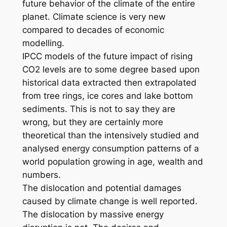
future behavior of the climate of the entire
planet. Climate science is very new
compared to decades of economic
modelling.
IPCC models of the future impact of rising
CO2 levels are to some degree based upon
historical data extracted then extrapolated
from tree rings, ice cores and lake bottom
sediments. This is not to say they are
wrong, but they are certainly more
theoretical than the intensively studied and
analysed energy consumption patterns of a
world population growing in age, wealth and
numbers.
The dislocation and potential damages
caused by climate change is well reported.
The dislocation by massive energy