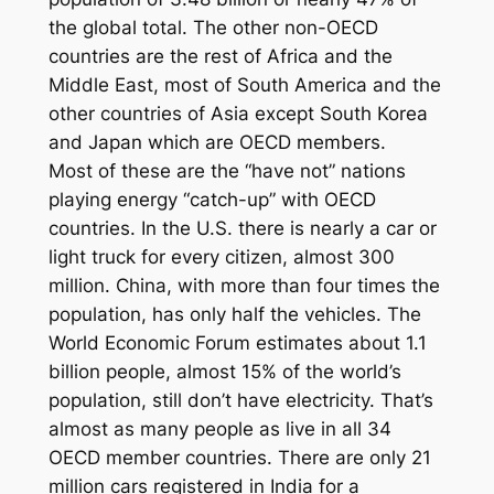
the global total. The other non-OECD
countries are the rest of Africa and the
Middle East, most of South America and the
other countries of Asia except South Korea
and Japan which are OECD members.
Most of these are the “have not” nations
playing energy “catch-up” with OECD
countries. In the U.S. there is nearly a car or
light truck for every citizen, almost 300
million. China, with more than four times the
population, has only half the vehicles. The
World Economic Forum estimates about 1.1
billion people, almost 15% of the world’s
population, still don’t have electricity. That’s
almost as many people as live in all 34
OECD member countries. There are only 21
million cars registered in India for a