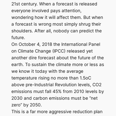
21st century. When a forecast is released
everyone involved pays attention,
wondering how it will affect them. But when
a forecast is wrong most simply shrug their
shoulders. After all, nobody can predict the
future.
On October 4, 2018 the International Panel
on Climate Change (IPCC) released yet
another dire forecast about the future of the
earth. To sustain the climate more or less as
we know it today with the average
temperature rising no more than 1.5oC
above pre-Industrial Revolution levels, CO2
emissions must fall 45% from 2010 levels by
2030 and carbon emissions must be “net
zero” by 2050.
This is a far more aggressive reduction plan