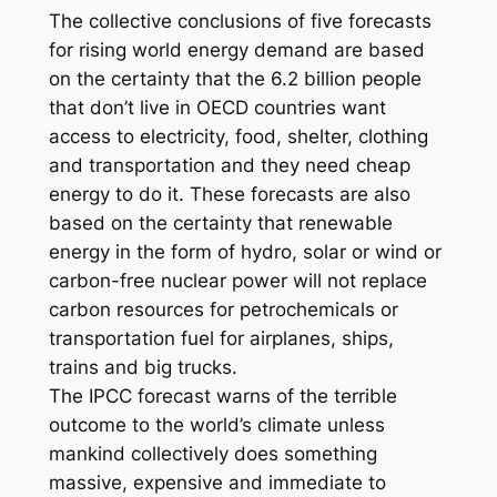
The collective conclusions of five forecasts
for rising world energy demand are based
on the certainty that the 6.2 billion people
that don’t live in OECD countries want
access to electricity, food, shelter, clothing
and transportation and they need cheap
energy to do it. These forecasts are also
based on the certainty that renewable
energy in the form of hydro, solar or wind or
carbon-free nuclear power will not replace
carbon resources for petrochemicals or
transportation fuel for airplanes, ships,
trains and big trucks.
The IPCC forecast warns of the terrible
outcome to the world’s climate unless
mankind collectively does something
massive, expensive and immediate to