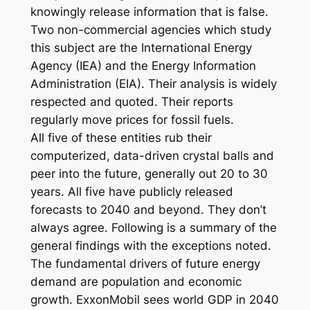
knowingly release information that is false.
Two non-commercial agencies which study
this subject are the International Energy
Agency (IEA) and the Energy Information
Administration (EIA). Their analysis is widely
respected and quoted. Their reports
regularly move prices for fossil fuels.
All five of these entities rub their
computerized, data-driven crystal balls and
peer into the future, generally out 20 to 30
years. All five have publicly released
forecasts to 2040 and beyond. They don’t
always agree. Following is a summary of the
general findings with the exceptions noted.
The fundamental drivers of future energy
demand are population and economic
growth. ExxonMobil sees world GDP in 2040