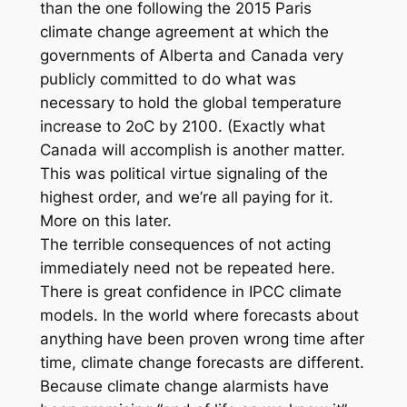
than the one following the 2015 Paris
climate change agreement at which the
governments of Alberta and Canada very
publicly committed to do what was
necessary to hold the global temperature
increase to 2oC by 2100. (Exactly what
Canada will accomplish is another matter.
This was political virtue signaling of the
highest order, and we’re all paying for it.
More on this later.
The terrible consequences of not acting
immediately need not be repeated here.
There is great confidence in IPCC climate
models. In the world where forecasts about
anything have been proven wrong time after
time, climate change forecasts are different.
Because climate change alarmists have