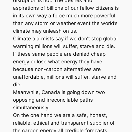
disruption is not. The desires and
aspirations of billions of our fellow citizens is
in its own way a force much more powerful
than any storm or weather event the world’s
climate may unleash on us.
Climate alarmists say if we don’t stop global
warming millions will suffer, starve and die.
If these same people are denied cheap
energy or lose what energy they have
because non-carbon alternatives are
unaffordable, millions will suffer, starve and
die.
Meanwhile, Canada is going down two
opposing and irreconcilable paths
simultaneously.
On the one hand we are a safe, honest,
reliable, ethical and transparent supplier of
the carbon energy all credible forecasts