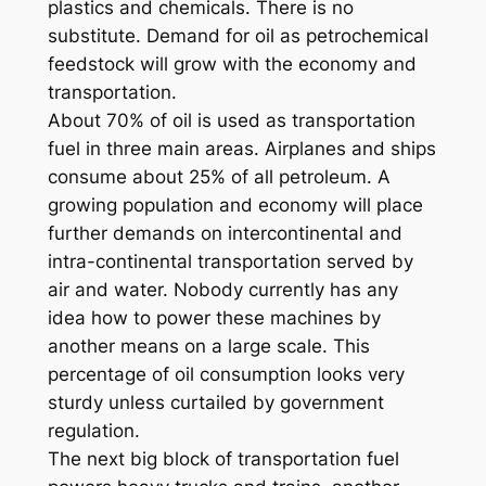
plastics and chemicals. There is no
substitute. Demand for oil as petrochemical
feedstock will grow with the economy and
transportation.
About 70% of oil is used as transportation
fuel in three main areas. Airplanes and ships
consume about 25% of all petroleum. A
growing population and economy will place
further demands on intercontinental and
intra-continental transportation served by
air and water. Nobody currently has any
idea how to power these machines by
another means on a large scale. This
percentage of oil consumption looks very
sturdy unless curtailed by government
regulation.
The next big block of transportation fuel