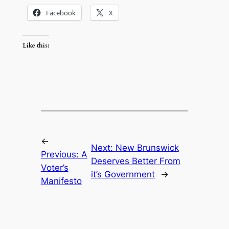
Facebook
X
Like this:
←
Next:
New Brunswick
Previous:
A
Deserves Better From
Voter’s
it’s Government
→
Manifesto