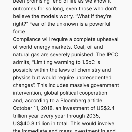
been promising “end of life as we know it”
outcomes for so long, even those who don’t
believe the models worry. “What if they’re
right?” Fear of the unknown is a powerful
force.
Compliance will require a complete upheaval
of world energy markets. Coal, oil and
natural gas are severely punished. The IPCC
admits, “Limiting warming to 1.5oC is
possible within the laws of chemistry and
physics but would require unprecedented
changes”. This includes massive government
intervention, global political cooperation
and, according to a Bloomberg article
October 11, 2018, an investment of US$2.4
trillion year every year through 2035,
US$40.8 trillion in total. This would involve
the immediate and mass investment in and