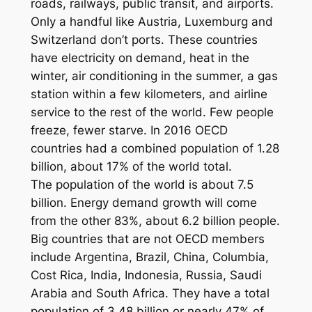
roads, railways, public transit, and airports.
Only a handful like Austria, Luxemburg and
Switzerland don’t ports. These countries
have electricity on demand, heat in the
winter, air conditioning in the summer, a gas
station within a few kilometers, and airline
service to the rest of the world. Few people
freeze, fewer starve. In 2016 OECD
countries had a combined population of 1.28
billion, about 17% of the world total.
The population of the world is about 7.5
billion. Energy demand growth will come
from the other 83%, about 6.2 billion people.
Big countries that are not OECD members
include Argentina, Brazil, China, Columbia,
Cost Rica, India, Indonesia, Russia, Saudi
Arabia and South Africa. They have a total
population of 3.48 billion or nearly 47% of