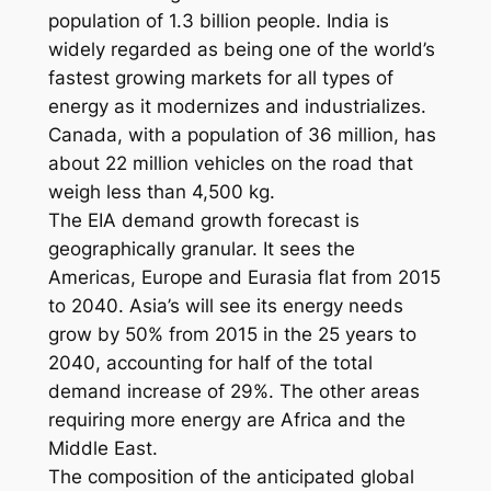
population of 1.3 billion people. India is
widely regarded as being one of the world’s
fastest growing markets for all types of
energy as it modernizes and industrializes.
Canada, with a population of 36 million, has
about 22 million vehicles on the road that
weigh less than 4,500 kg.
The EIA demand growth forecast is
geographically granular. It sees the
Americas, Europe and Eurasia flat from 2015
to 2040. Asia’s will see its energy needs
grow by 50% from 2015 in the 25 years to
2040, accounting for half of the total
demand increase of 29%. The other areas
requiring more energy are Africa and the
Middle East.
The composition of the anticipated global