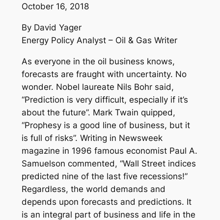
October 16, 2018
By David Yager
Energy Policy Analyst – Oil & Gas Writer
As everyone in the oil business knows,
forecasts are fraught with uncertainty. No
wonder. Nobel laureate Nils Bohr said,
“Prediction is very difficult, especially if it’s
about the future”. Mark Twain quipped,
“Prophesy is a good line of business, but it
is full of risks”. Writing in Newsweek
magazine in 1996 famous economist Paul A.
Samuelson commented, “Wall Street indices
predicted nine of the last five recessions!”
Regardless, the world demands and
depends upon forecasts and predictions. It
is an integral part of business and life in the