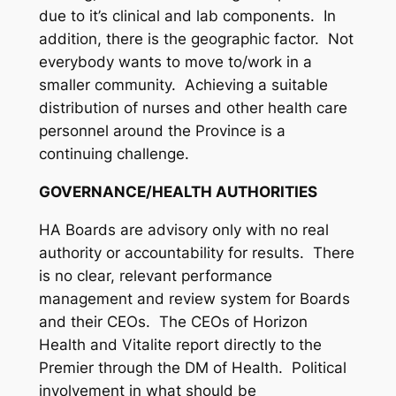
due to it’s clinical and lab components. In
addition, there is the geographic factor. Not
everybody wants to move to/work in a
smaller community. Achieving a suitable
distribution of nurses and other health care
personnel around the Province is a
continuing challenge.
GOVERNANCE/HEALTH AUTHORITIES
HA Boards are advisory only with no real
authority or accountability for results. There
is no clear, relevant performance
management and review system for Boards
and their CEOs. The CEOs of Horizon
Health and Vitalite report directly to the
Premier through the DM of Health. Political
involvement in what should be