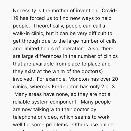
Necessity is the mother of invention. Covid-
19 has forced us to find new ways to help
people. Theoretically, people can call a
walk-in clinic, but it can be very difficult to
get through due to the large number of calls
and limited hours of operation. Also, there
are large differences in the number of clinics
that are available from place to place and
they exist at the whim of the doctor(s)
involved. For example, Moncton has over 20
clinics, whereas Fredericton has only 2 or 3.
Many areas have none, so they are not a
reliable system component. Many people
are now talking with their doctor by
telephone or video, which seems to work
well for some problems. Others use online