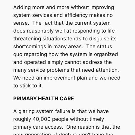
Adding more and more without improving
system services and efficiency makes no
sense. The fact that the current system
does reasonably well at responding to life-
threatening situations tends to disguise its
shortcomings in many areas. The status
quo regarding how the system is organized
and operated simply cannot address the
many service problems that need attention.
We need an improvement plan and we need
to stick to it.
PRIMARY HEALTH CARE
A glaring system failure is that we have
roughly 40,000 people without timely
primary care access. One reason is that the
new generation of doctors don’t have the