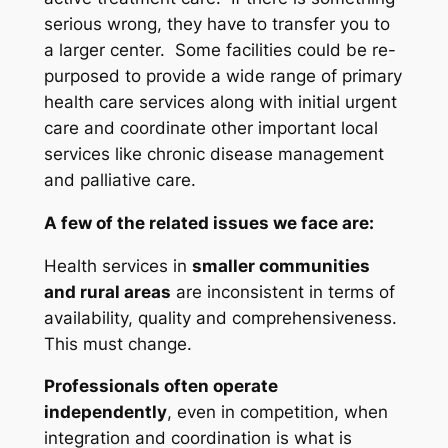
serious wrong, they have to transfer you to
a larger center. Some facilities could be re-
purposed to provide a wide range of primary
health care services along with initial urgent
care and coordinate other important local
services like chronic disease management
and palliative care.
A few of the related issues we face are:
Health services in
smaller communities
and rural areas
are inconsistent in terms of
availability, quality and comprehensiveness.
This must change.
Professionals often operate
independently
, even in competition, when
integration and coordination is what is