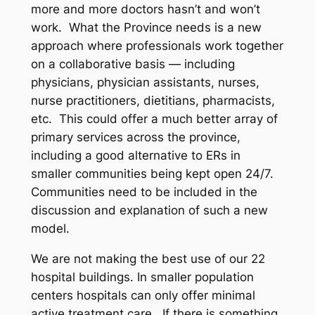
more and more doctors hasn’t and won’t
work. What the Province needs is a new
approach where professionals work together
on a collaborative basis — including
physicians, physician assistants, nurses,
nurse practitioners, dietitians, pharmacists,
etc. This could offer a much better array of
primary services across the province,
including a good alternative to ERs in
smaller communities being kept open 24/7.
Communities need to be included in the
discussion and explanation of such a new
model.
We are not making the best use of our 22
hospital buildings. In smaller population
centers hospitals can only offer minimal
active treatment care. If there is something