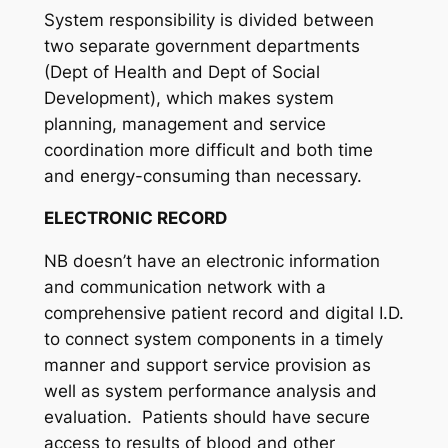
System responsibility is divided between
two separate government departments
(Dept of Health and Dept of Social
Development), which makes system
planning, management and service
coordination more difficult and both time
and energy-consuming than necessary.
ELECTRONIC RECORD
NB doesn’t have an electronic information
and communication network with a
comprehensive patient record and digital I.D.
to connect system components in a timely
manner and support service provision as
well as system performance analysis and
evaluation. Patients should have secure
access to results of blood and other