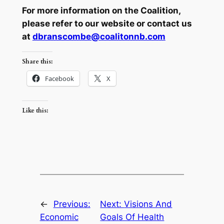
For more information on the Coalition,
please refer to our website or
contact us
at
dbranscombe@coalitonnb.com
Share this:
Facebook
X
Like this:
←
Previous:
Next:
Visions And
Economic
Goals Of Health