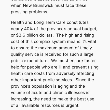
when New Brunswick must face these
pressing problems.
Health and Long Term Care constitutes
nearly 40% of the province’s annual budget,
or $3.6 billion dollars. The high and rising
cost of this complex system means it’s vital
to ensure the maximum amount of timely,
quality service is received for such a large
public expenditure. We must ensure faster
help for people who are ill and prevent rising
health care costs from adversely affecting
other important public services. Since the
province’s population is aging and the
volume of acute and chronic illnesses is
increasing, the need to make the best use
of all available resources is urgent.