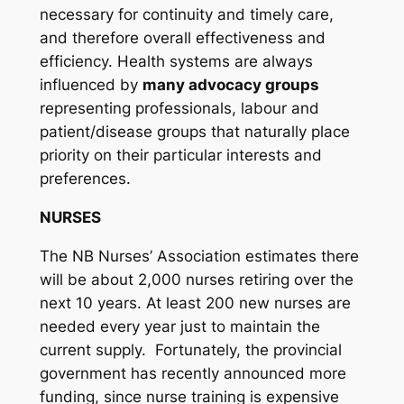
necessary for continuity and timely care,
and therefore overall effectiveness and
efficiency. Health systems are always
influenced by
many advocacy groups
representing professionals, labour and
patient/disease groups that naturally place
priority on their particular interests and
preferences.
NURSES
The NB Nurses’ Association estimates there
will be about 2,000 nurses retiring over the
next 10 years. At least 200 new nurses are
needed every year just to maintain the
current supply. Fortunately, the provincial
government has recently announced more
funding, since nurse training is expensive