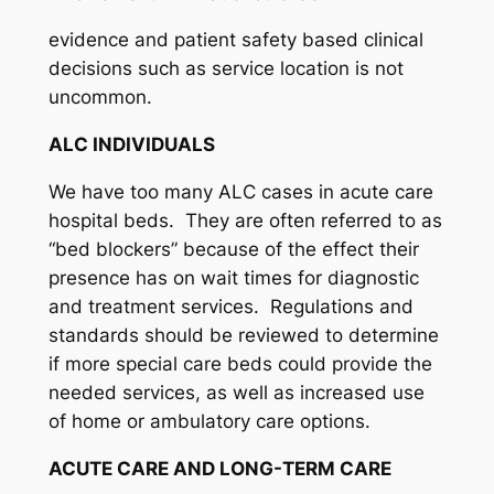
evidence and patient safety based clinical
decisions such as service location is not
uncommon.
ALC INDIVIDUALS
We have too many ALC cases in acute care
hospital beds. They are often referred to as
“bed blockers” because of the effect their
presence has on wait times for diagnostic
and treatment services. Regulations and
standards should be reviewed to determine
if more special care beds could provide the
needed services, as well as increased use
of home or ambulatory care options.
ACUTE CARE AND LONG-TERM CARE