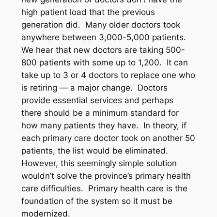
high patient load that the previous
generation did. Many older doctors took
anywhere between 3,000-5,000 patients.
We hear that new doctors are taking 500-
800 patients with some up to 1,200. It can
take up to 3 or 4 doctors to replace one who
is retiring — a major change. Doctors
provide essential services and perhaps
there should be a minimum standard for
how many patients they have. In theory, if
each primary care doctor took on another 50
patients, the list would be eliminated.
However, this seemingly simple solution
wouldn’t solve the province’s primary health
care difficulties. Primary health care is the
foundation of the system so it must be
modernized.