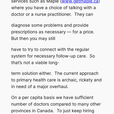
services such as Maple (
www.getmaple.ca
)
where you have a choice of talking with a
doctor or a nurse practitioner. They can
diagnose some problems and provide
prescriptions as necessary — for a price.
But then you may still
have to try to connect with the regular
system for necessary follow-up care. So
that’s not a viable long-
term solution either. The current approach
to primary health care is archaic, rickety and
in need of a major overhaul.
On a per capita basis we have sufficient
number of doctors compared to many other
provinces in Canada. To just keep hiring