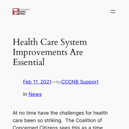
Skip
to
content
Health Care System
Improvements Are
Essential
Feb 11, 2021
—
CCCNB Support
by
in
News
At no time have the challenges for health
care been so striking. The Coalition of
Concerned Citizens sees this as a time