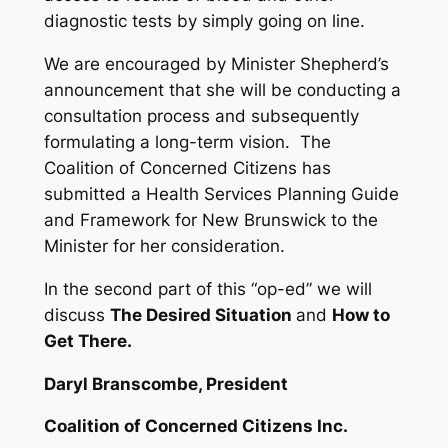
diagnostic tests by simply going on line.
We are encouraged by Minister Shepherd’s
announcement that she will be conducting a
consultation process and subsequently
formulating a long-term vision. The
Coalition of Concerned Citizens has
submitted a Health Services Planning Guide
and Framework for New Brunswick to the
Minister for her consideration.
In the second part of this “op-ed” we will
discuss
The Desired Situation
and
How to
Get There.
Daryl Branscombe, President
Coalition of Concerned Citizens Inc.