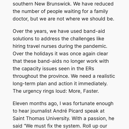
southern New Brunswick. We have reduced
the number of people waiting for a family
doctor, but we are not where we should be.
Over the years, we have used band-aid
solutions to address the challenges like
hiring travel nurses during the pandemic.
Over the holidays it was once again clear
that these band-aids no longer work with
the capacity issues seen in the ERs
throughout the province. We need a realistic
long-term plan and action it immediately.
The urgency rings loud: More, Faster.
Eleven months ago, I was fortunate enough
to hear journalist André Picard speak at
Saint Thomas University. With a passion, he
said “We must fix the system. Roll up our