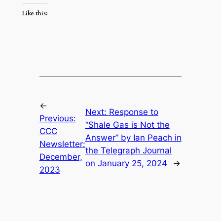
Like this:
←
Next:
Response to
Previous:
“Shale Gas is Not the
CCC
Answer” by Ian Peach in
Newsletter:
the Telegraph Journal
December,
on January 25, 2024
→
2023