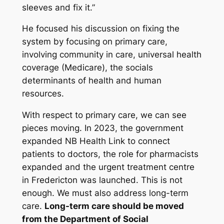
sleeves and fix it.”
He focused his discussion on fixing the
system by focusing on primary care,
involving community in care, universal health
coverage (Medicare), the socials
determinants of health and human
resources.
With respect to primary care, we can see
pieces moving. In 2023, the government
expanded NB Health Link to connect
patients to doctors, the role for pharmacists
expanded and the urgent treatment centre
in Fredericton was launched. This is not
enough. We must also address long-term
care.
Long-term care should be moved
from the Department of Social