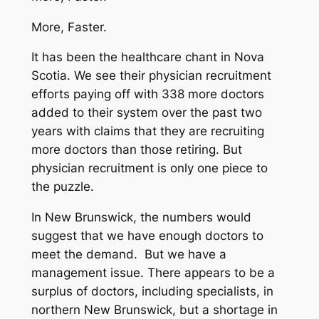
More, Faster.
It has been the healthcare chant in Nova
Scotia. We see their physician recruitment
efforts paying off with 338 more doctors
added to their system over the past two
years with claims that they are recruiting
more doctors than those retiring. But
physician recruitment is only one piece to
the puzzle.
In New Brunswick, the numbers would
suggest that we have enough doctors to
meet the demand. But we have a
management issue. There appears to be a
surplus of doctors, including specialists, in
northern New Brunswick, but a shortage in