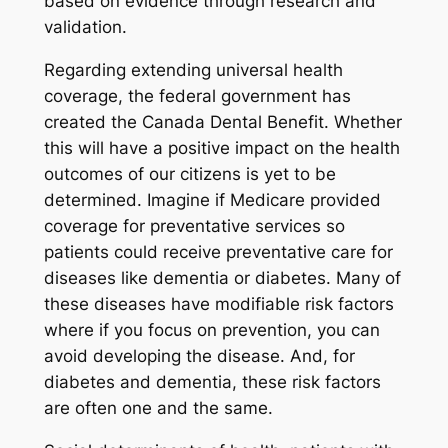
based on evidence through research and
validation.
Regarding extending universal health
coverage, the federal government has
created the Canada Dental Benefit. Whether
this will have a positive impact on the health
outcomes of our citizens is yet to be
determined. Imagine if Medicare provided
coverage for preventative services so
patients could receive preventative care for
diseases like dementia or diabetes. Many of
these diseases have modifiable risk factors
where if you focus on prevention, you can
avoid developing the disease. And, for
diabetes and dementia, these risk factors
are often one and the same.