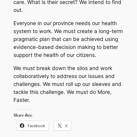
care. What is their secret? We intend to find
out.
Everyone in our province needs our health
system to work. We must create a long-term
pragmatic plan that can be achieved using
evidence-based decision making to better
support the health of our citizens.
We must break down the silos and work
collaboratively to address our issues and
challenges. We must roll up our sleeves and
tackle this challenge. We must do More,
Faster.
Share this:
Facebook
X