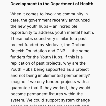
Development to the Department of Health
.
When it comes to involving community in
care, the government recently announced
the new youth hubs – an incredible
opportunity to address youth mental health.
These hubs sound very similar to a past
project funded by Medavie, the Graham
Boeckh Foundation and GNB — the same
funders for the Youth Hubs. If this is a
replication of past projects, why are the
Youth Hubs being supported as a project
and not being implemented permanently?
Imagine if we only funded projects with a
guarantee that if they worked, they would
become permanent fixtures within the
system. We could support system change