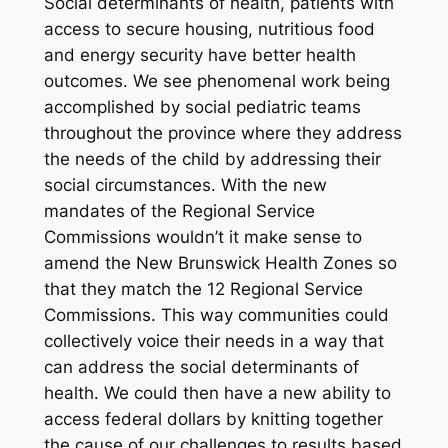
Social determinants of health, patients with
access to secure housing, nutritious food
and energy security have better health
outcomes. We see phenomenal work being
accomplished by social pediatric teams
throughout the province where they address
the needs of the child by addressing their
social circumstances. With the new
mandates of the Regional Service
Commissions wouldn’t it make sense to
amend the New Brunswick Health Zones so
that they match the 12 Regional Service
Commissions. This way communities could
collectively voice their needs in a way that
can address the social determinants of
health. We could then have a new ability to
access federal dollars by knitting together
the cause of our challenges to results based