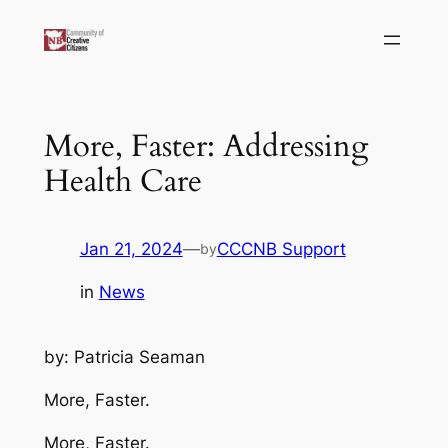
Skip
to
content
More, Faster: Addressing
Health Care
Jan 21, 2024
—
CCCNB Support
by
in
News
by: Patricia Seaman
More, Faster.
More, Faster.