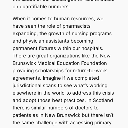
on quantifiable numbers.
When it comes to human resources, we
have seen the role of pharmacists
expanding, the growth of nursing programs
and physician assistants becoming
permanent fixtures within our hospitals.
There are great organizations like the New
Brunswick Medical Education Foundation
providing scholarships for return-to-work
agreements. Imagine if we completed
jurisdictional scans to see what’s working
elsewhere in the world to address this crisis
and adopt those best practices. In Scotland
there is similar numbers of doctors to
patients as in New Brunswick but there isn’t
the same challenge with accessing primary