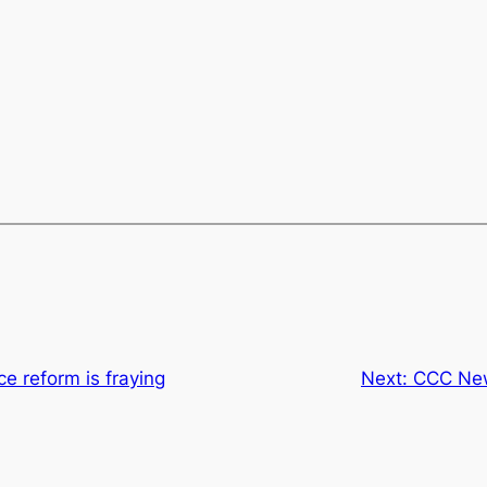
e reform is fraying
Next:
CCC New