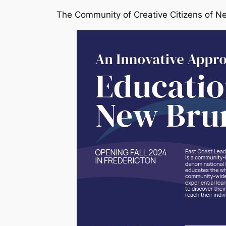
The Community of Creative Citizens of N