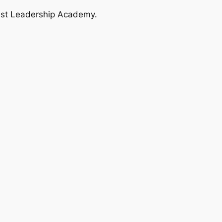
ast Leadership Academy.