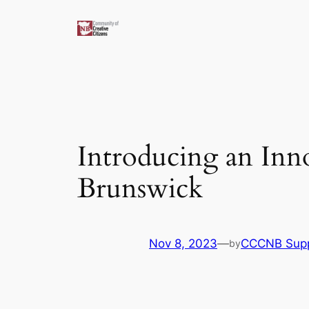
Skip
to
content
Introducing an Inn
Brunswick
Nov 8, 2023
—
CCCNB Sup
by