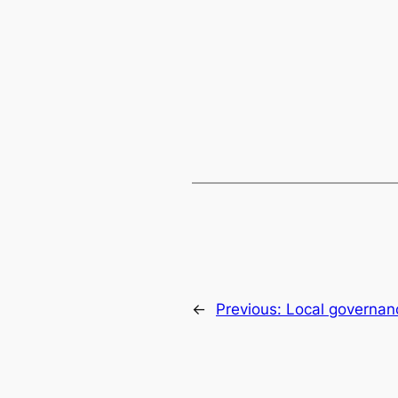
←
Previous:
Local governanc