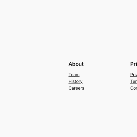
About
Pr
Team
Pri
History
Ter
Careers
Con