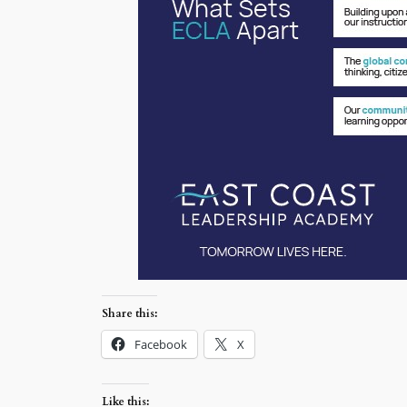
Share this:
Facebook
X
Like this: