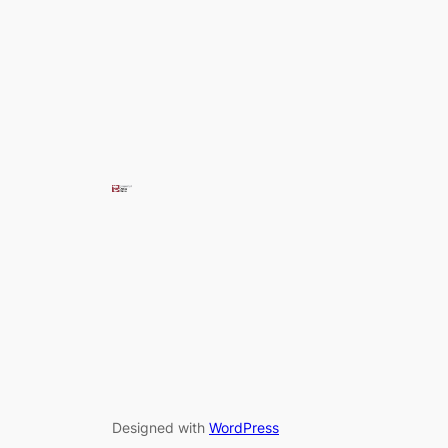
Designed with
WordPress