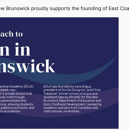
ew Brunswick proudly supports the founding of East Co