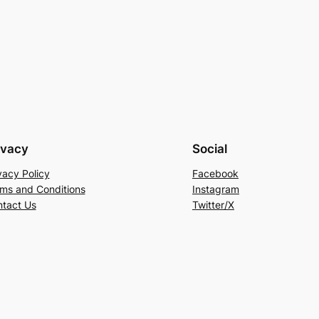
ivacy
Social
vacy Policy
Facebook
ms and Conditions
Instagram
tact Us
Twitter/X