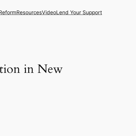
 Reform
Resources
Video
Lend Your Support
ation in New