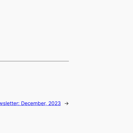
sletter: December, 2023
→