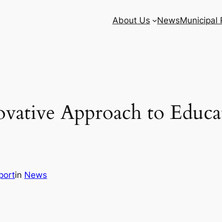
About Us
News
Municipal
ovative Approach to Educ
port
in
News