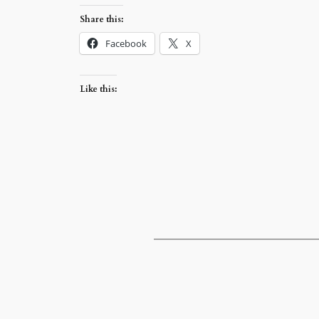
Share this:
Facebook
X
Like this: