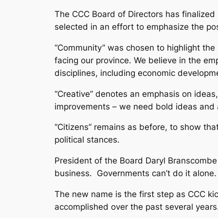
The CCC Board of Directors has finalized
selected in an effort to emphasize the p
“Community” was chosen to highlight the c
facing our province. We believe in the e
disciplines, including economic developm
“Creative” denotes an emphasis on ideas, 
improvements – we need bold ideas and an 
“Citizens” remains as before, to show t
political stances.
President of the Board Daryl Branscombe 
business. Governments can’t do it alone. P
The new name is the first step as CCC kick
accomplished over the past several year