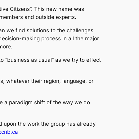
tive Citizens”. This new name was
C members and outside experts.
n we find solutions to the challenges
ecision-making process in all the major
more.
o “business as usual” as we try to effect
 whatever their region, language, or
e a paradigm shift of the way we do
ild upon the work the group has already
cccnb.ca