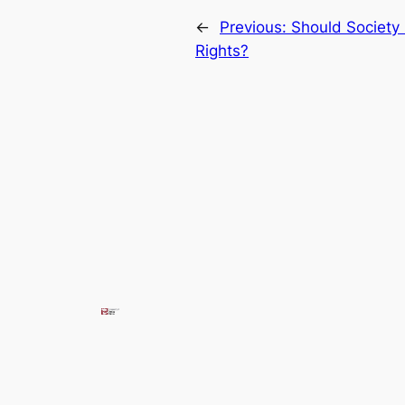
←
Previous:
Should Society
Rights?