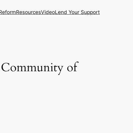
 Reform
Resources
Video
Lend Your Support
e Community of