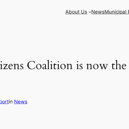
About Us
News
Municipal
zens Coalition is now th
port
in
News