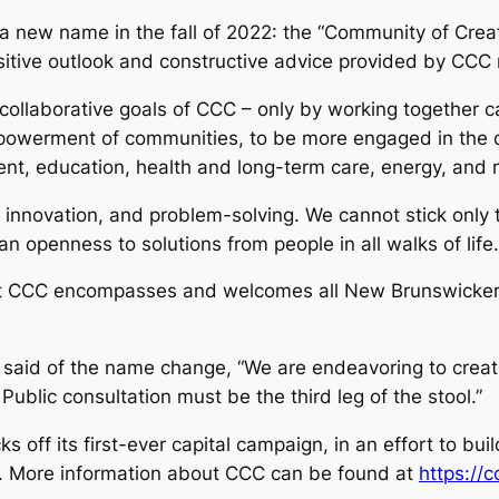
 a new name in the fall of 2022: the “Community of Crea
ositive outlook and constructive advice provided by CC
ollaborative goals of CCC – only by working together ca
mpowerment of communities, to be more engaged in the d
ent, education, health and long-term care, energy, and 
innovation, and problem-solving. We cannot stick only t
openness to solutions from people in all walks of life.
hat CCC encompasses and welcomes all New Brunswickers,
said of the name change, “We are endeavoring to creat
ublic consultation must be the third leg of the stool.”
s off its first-ever capital campaign, in an effort to bu
s. More information about CCC can be found at
https://