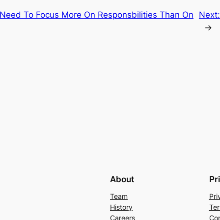
 Need To Focus More On Responsbilities Than On
Next
→
About
Pr
Team
Pri
History
Ter
Careers
Con