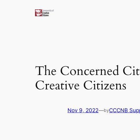
Skip
to
content
The Concerned Citi
Creative Citizens
Nov 9, 2022
—
CCCNB Sup
by