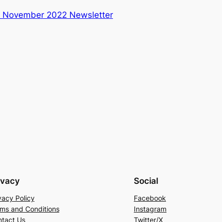
:
November 2022 Newsletter
ivacy
Social
vacy Policy
Facebook
ms and Conditions
Instagram
tact Us
Twitter/X