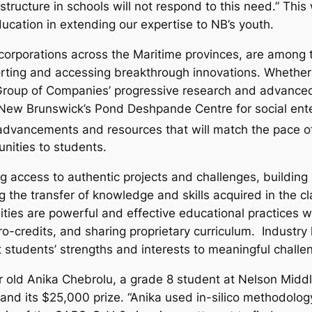
tructure in schools will not respond to this need.” This 
cation in extending our expertise to NB’s youth.
orporations across the Maritime provinces, are among th
ting and accessing breakthrough innovations. Whether it 
g Group of Companies’ progressive research and advanced
of New Brunswick’s Pond Deshpande Centre for social ente
dvancements and resources that will match the pace of 
nities to students.
 access to authentic projects and challenges, building ski
g the transfer of knowledge and skills acquired in the c
ties are powerful and effective educational practices wi
ro-credits, and sharing proprietary curriculum. Industry
 students’ strengths and interests to meaningful challe
ar old Anika Chebrolu, a grade 8 student at Nelson Midd
and its $25,000 prize. “Anika used in-silico methodology