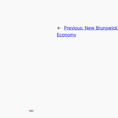
←
Previous:
New Brunswick 
Economy