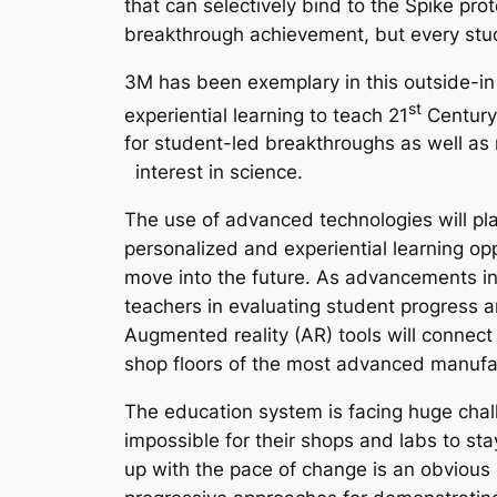
that can selectively bind to the Spike pro
breakthrough achievement, but every stud
3M has been exemplary in this outside-in a
st
experiential learning to teach 21
Century 
for student-led breakthroughs as well as
interest in science.
The use of advanced technologies will play
personalized and experiential learning op
move into the future. As advancements in 
teachers in evaluating student progress an
Augmented reality (AR) tools will connect
shop floors of the most advanced manufact
The education system is facing huge chal
impossible for their shops and labs to sta
up with the pace of change is an obvious s