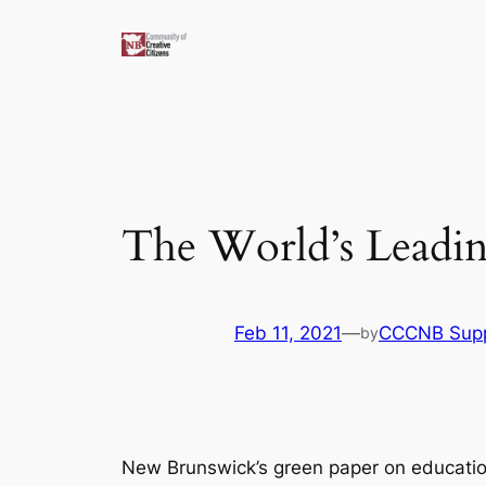
Skip
to
content
The World’s Leadi
Feb 11, 2021
—
CCCNB Sup
by
New Brunswick’s green paper on educatio