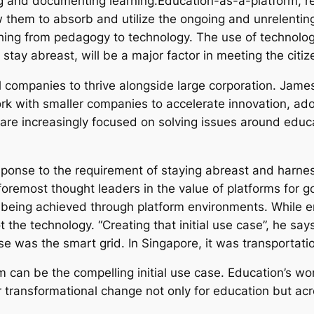
g and documenting learning.Education-as-a-platform, re
 them to absorb and utilize the ongoing and unrelenting
ing from pedagogy to technology. The use of technology w
 stay abreast, will be a major factor in meeting the citize
ll companies to thrive alongside large corporation. Jam
 work with smaller companies to accelerate innovation,
are increasingly focused on solving issues around educa
ponse to the requirement of staying abreast and harne
oremost thought leaders in the value of platforms for 
is being achieved through platform environments. While e
the technology. “Creating that initial use case”, he says 
ase was the smart grid. In Singapore, it was transportatio
 can be the compelling initial use case. Education’s w
er transformational change not only for education but a