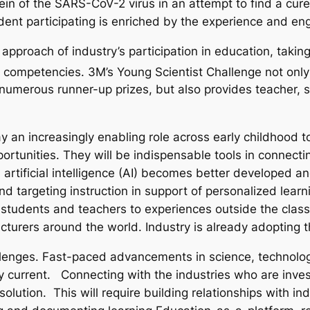
tein of the SARS-CoV-2 virus in an attempt to find a cur
ent participating is enriched by the experience and en
pproach of industry’s participation in education, taking s
competencies. 3M’s Young Scientist Challenge not only 
 numerous runner-up prizes, but also provides teacher, 
 an increasingly enabling role across early childhood to
portunities. They will be indispensable tools in connec
artificial intelligence (AI) becomes better developed an
d targeting instruction in support of personalized learni
 students and teachers to experiences outside the clas
urers around the world. Industry is already adopting th
lenges. Fast-paced advancements in science, technolog
y current. Connecting with the industries who are invest
olution. This will require building relationships with i