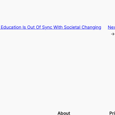
Education Is Out Of Sync With Societal Changing
Ne
→
About
Pr