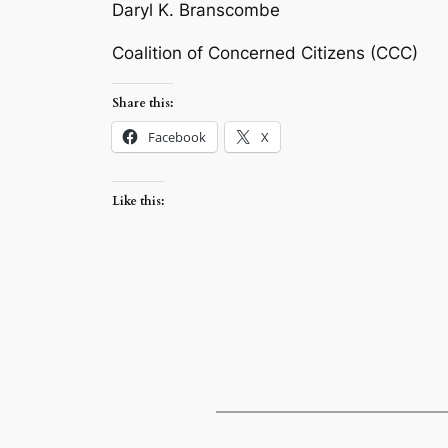
Daryl K. Branscombe
Coalition of Concerned Citizens (CCC)
Share this:
Facebook
X
Like this: