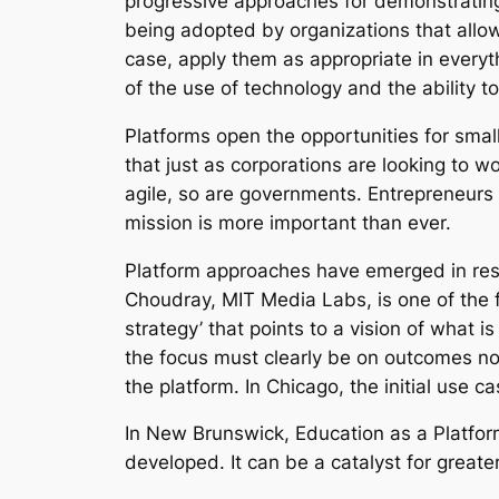
progressive approaches for demonstratin
being adopted by organizations that allow
case, apply them as appropriate in everyth
of the use of technology and the ability to
Platforms open the opportunities for sma
that just as corporations are looking to
agile, so are governments. Entrepreneurs 
mission is more important than ever.
Platform approaches have emerged in res
Choudray, MIT Media Labs, is one of the f
strategy’ that points to a vision of what 
the focus must clearly be on outcomes not 
the platform. In Chicago, the initial use c
In New Brunswick, Education as a Platform
developed. It can be a catalyst for great