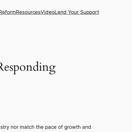
 Reform
Resources
Video
Lend Your Support
 Responding
stry nor match the pace of growth and