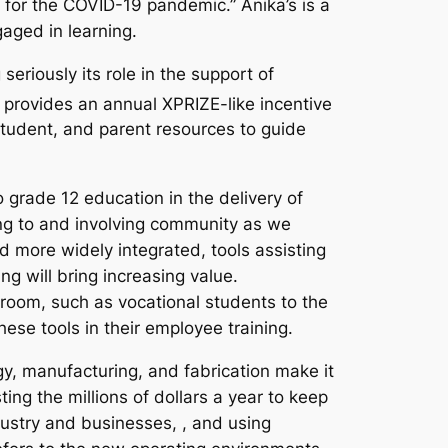
e for the COVID-19 pandemic.” Anika’s is a
gaged in learning.
eriously its role in the support of
provides an annual XPRIZE-like incentive
student, and parent resources to guide
 grade 12 education in the delivery of
ting to and involving community as we
d more widely integrated, tools assisting
ng will bring increasing value.
sroom, such as vocational students to the
ese tools in their employee training.
y, manufacturing, and fabrication make it
ing the millions of dollars a year to keep
ndustry and businesses, , and using