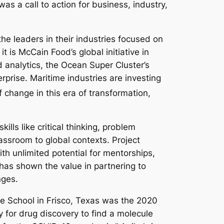
was a call to action for business, industry,
e leaders in their industries focused on
is McCain Food’s global initiative in
 analytics, the Ocean Super Cluster’s
rprise. Maritime industries are investing
change in this era of transformation,
lls like critical thinking, problem
lassroom to global contexts. Project
th unlimited potential for mentorships,
 has shown the value in partnering to
nges.
le School in Frisco, Texas was the 2020
 for drug discovery to find a molecule