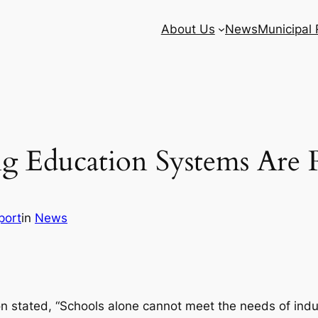
About Us
News
Municipal
ng Education Systems Are
port
in
News
n stated, “Schools alone cannot meet the needs of indu