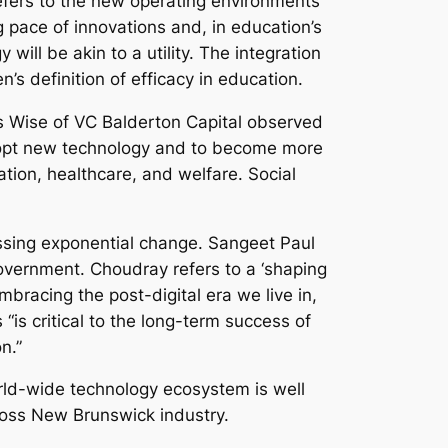
fers to the new operating environments
 pace of innovations and, in education’s
ill be akin to a utility. The integration
n’s definition of efficacy in education.
es Wise of VC Balderton Capital observed
 adopt new technology and to become more
tion, healthcare, and welfare. Social
ssing exponential change. Sangeet Paul
government. Choudray refers to a ‘shaping
mbracing the post-digital era we live in,
“is critical to the long-term success of
n.”
orld-wide technology ecosystem is well
cross New Brunswick industry.