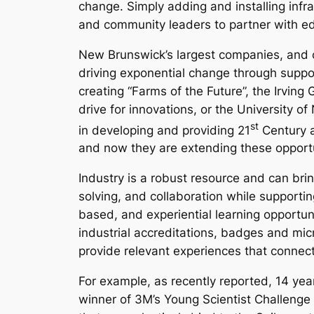
change. Simply adding and installing infras
and community leaders to partner with edu
New Brunswick’s largest companies, and c
driving exponential change through suppor
creating “Farms of the Future”, the Irvin
drive for innovations, or the University 
st
in developing and providing 21
Century a
and now they are extending these opportu
Industry is a robust resource and can bring
solving, and collaboration while supportin
based, and experiential learning opportuni
industrial accreditations, badges and mic
provide relevant experiences that connect
For example, as recently reported, 14 ye
winner of 3M’s Young Scientist Challenge 