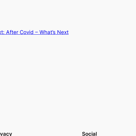
xt:
After Covid – What’s Next
ivacy
Social