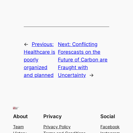
←
Previous:
Next:
Conflicting
Healthcare is
Forescasts on the
poorly
Future of Carbon are
organized
Fraught with
and planned
Uncertainty
→
About
Privacy
Social
Team
Privacy Policy
Facebook