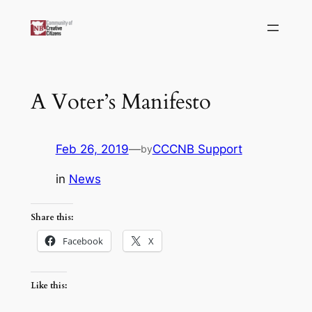
Skip
to
content
A Voter’s Manifesto
Feb 26, 2019
—
CCCNB Support
by
in
News
Share this:
Facebook
X
Like this: