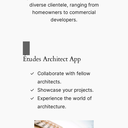
diverse clientele, ranging from
homeowners to commercial
developers.
Études Architect App
Collaborate with fellow
architects.
Showcase your projects.
Experience the world of
architecture.