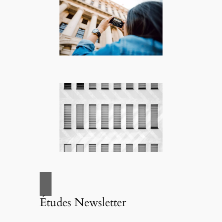
Études Newsletter