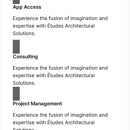
App Access
Experience the fusion of imagination and
expertise with Études Architectural
Solutions.
Consulting
Experience the fusion of imagination and
expertise with Études Architectural
Solutions.
Project Management
Experience the fusion of imagination and
expertise with Études Architectural