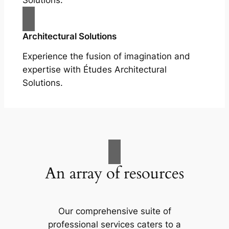
Solutions.
Architectural Solutions
Experience the fusion of imagination and
expertise with Études Architectural
Solutions.
An array of resources
Our comprehensive suite of
professional services caters to a