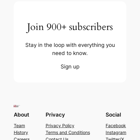
Join 900+ subscribers
Stay in the loop with everything you
need to know.
Sign up
About
Privacy
Social
Team
Privacy Policy
Facebook
History
Terms and Conditions
Instagram
Careers
Contact Us
Twitter/X