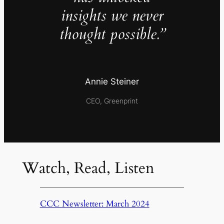
insights we never
thought possible.”
Annie Steiner
CEO, Greenprint
Watch, Read, Listen
CCC Newsletter: March 2024