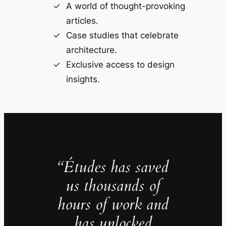
A world of thought-provoking
articles.
Case studies that celebrate
architecture.
Exclusive access to design
insights.
“Études has saved
us thousands of
hours of work and
has unlocked