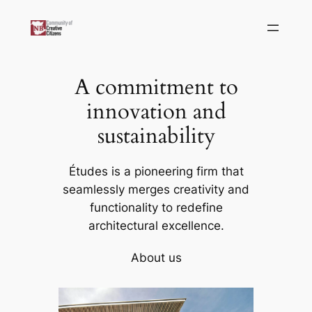
Skip
to
content
A commitment to
innovation and
sustainability
Études is a pioneering firm that
seamlessly merges creativity and
functionality to redefine
architectural excellence.
About us