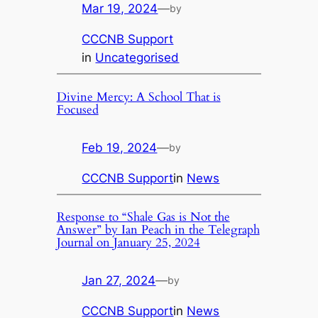
Mar 19, 2024
—
by
CCCNB Support
in
Uncategorised
Divine Mercy: A School That is
Focused
Feb 19, 2024
—
by
CCCNB Support
in
News
Response to “Shale Gas is Not the
Answer” by Ian Peach in the Telegraph
Journal on January 25, 2024
Jan 27, 2024
—
by
CCCNB Support
in
News