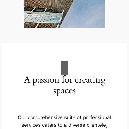
A passion for creating
spaces
Our comprehensive suite of professional
services caters to a diverse clientele,