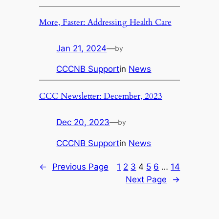
More, Faster: Addressing Health Care
Jan 21, 2024
—
by
CCCNB Support
in
News
CCC Newsletter: December, 2023
Dec 20, 2023
—
by
CCCNB Support
in
News
←
Previous Page
1
2
3
4
5
6
…
14
Next Page
→