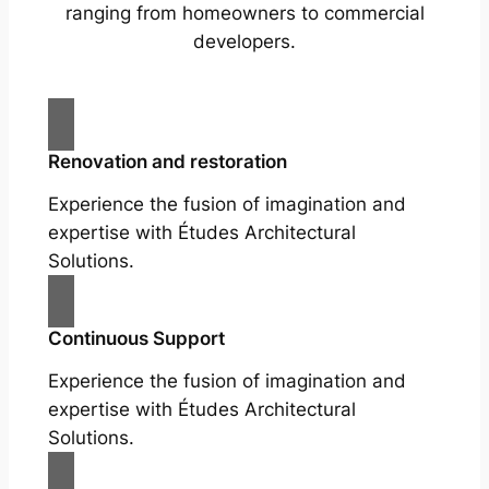
ranging from homeowners to commercial
developers.
Renovation and restoration
Experience the fusion of imagination and
expertise with Études Architectural
Solutions.
Continuous Support
Experience the fusion of imagination and
expertise with Études Architectural
Solutions.