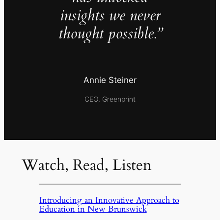
insights we never
thought possible.”
Annie Steiner
CEO, Greenprint
Watch, Read, Listen
Introducing an Innovative Approach to
Education in New Brunswick