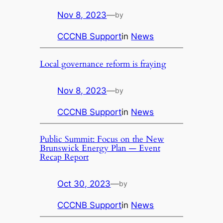
Nov 8, 2023
—
by
CCCNB Support
in
News
Local governance reform is fraying
Nov 8, 2023
—
by
CCCNB Support
in
News
Public Summit: Focus on the New
Brunswick Energy Plan — Event
Recap Report
Oct 30, 2023
—
by
CCCNB Support
in
News