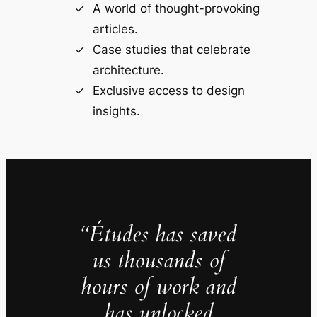
A world of thought-provoking
articles.
Case studies that celebrate
architecture.
Exclusive access to design
insights.
“Études has saved
us thousands of
hours of work and
has unlocked