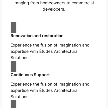
ranging from homeowners to commercial
developers.
Renovation and restoration
Experience the fusion of imagination and
expertise with Études Architectural
Solutions.
Continuous Support
Experience the fusion of imagination and
expertise with Études Architectural
Solutions.