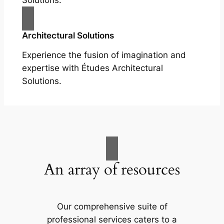
Solutions.
Architectural Solutions
Experience the fusion of imagination and
expertise with Études Architectural
Solutions.
An array of resources
Our comprehensive suite of
professional services caters to a