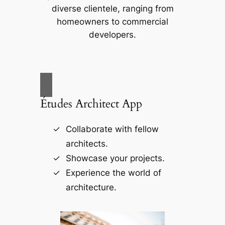
diverse clientele, ranging from
homeowners to commercial
developers.
Études Architect App
Collaborate with fellow
architects.
Showcase your projects.
Experience the world of
architecture.