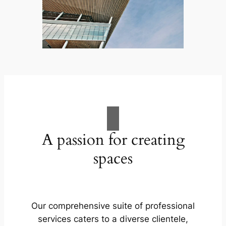
A passion for creating
spaces
Our comprehensive suite of professional
services caters to a diverse clientele,