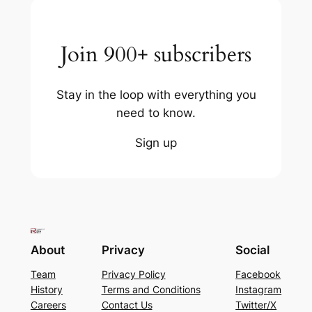
Join 900+ subscribers
Stay in the loop with everything you
need to know.
Sign up
About
Privacy
Social
Team
Privacy Policy
Facebook
History
Terms and Conditions
Instagram
Careers
Contact Us
Twitter/X