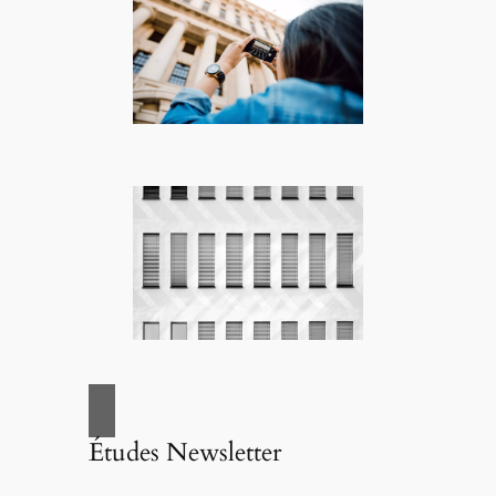
Études Newsletter