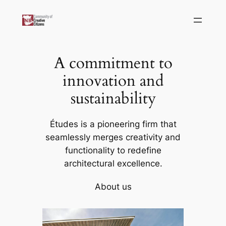
Skip
to
content
A commitment to
innovation and
sustainability
Études is a pioneering firm that
seamlessly merges creativity and
functionality to redefine
architectural excellence.
About us