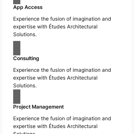
App Access
Experience the fusion of imagination and
expertise with Études Architectural
Solutions.
Consulting
Experience the fusion of imagination and
expertise with Études Architectural
Solutions.
Project Management
Experience the fusion of imagination and
expertise with Études Architectural