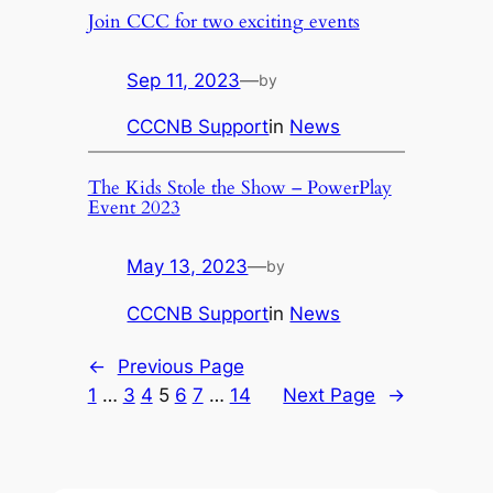
Join CCC for two exciting events
Sep 11, 2023
—
by
CCCNB Support
in
News
The Kids Stole the Show – PowerPlay
Event 2023
May 13, 2023
—
by
CCCNB Support
in
News
←
Previous Page
1
…
3
4
5
6
7
…
14
Next Page
→